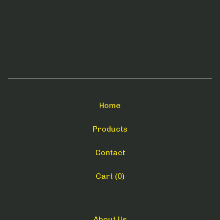
Home
Products
Contact
Cart (
0
)
About Us