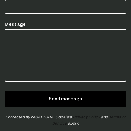
Message
Send message
Protected by reCAPTCHA. Google's
Privacy Policy
and
Terms of
Service
apply.