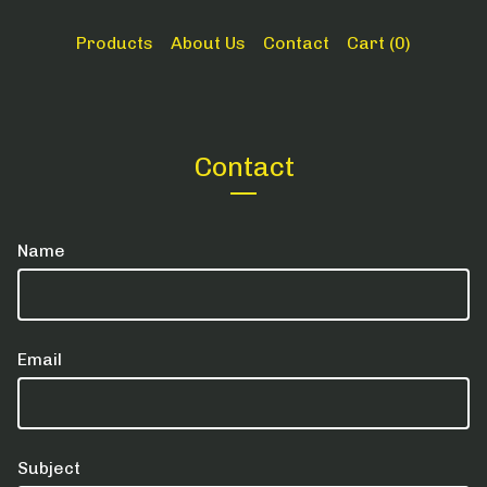
Products
About Us
Contact
Cart (
0
)
Contact
Name
Email
Subject