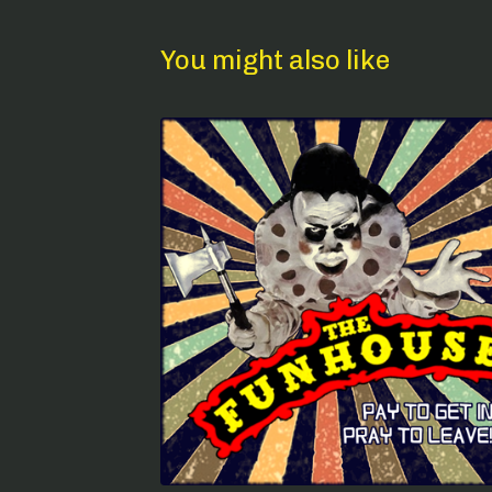
You might also like