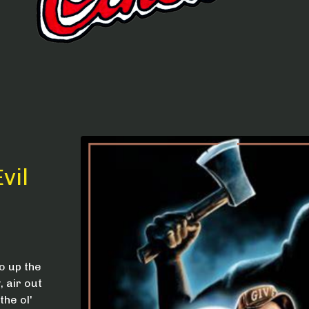
vil
o up the
 air out
the ol'