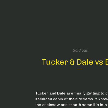
Sold out
Tucker & Dale vs E
Tucker and Dale are finally getting to d
secluded cabin of their dreams. Y'know,
the chainsaw and breath some life into 