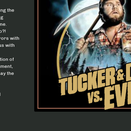
ing the
ng
me.
o?!
rors with
us with
ion of
nment,
day the
H