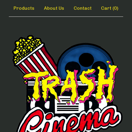
Products
About Us
Contact
Cart (
0
)