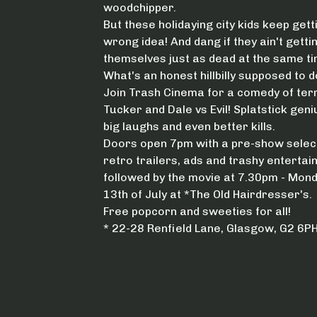
woodchipper.
But these holidaying city kids keep gett
wrong idea! And dang if they ain't getti
themselves just as dead at the same ti
What's an honest hillbilly supposed to d
Join Trash Cinema for a comedy of ter
Tucker and Dale vs Evil! Splatstick geni
big laughs and even better kills.
Doors open 7pm with a pre-show select
retro trailers, ads and trashy entertai
followed by the movie at 7.30pm - Mon
13th of July at *The Old Hairdresser's.
Free popcorn and sweeties for all!
* 22-28 Renfield Lane, Glasgow, G2 6P