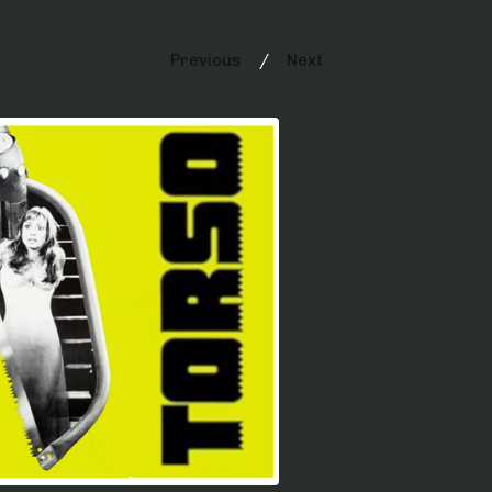
Previous
Next